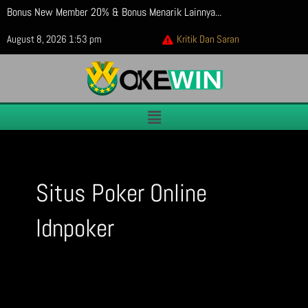
Bonus New Member 20% & Bonus Menarik Lainnya...
August 8, 2026 1:53 pm
Kritik Dan Saran
Situs Poker Online
Idnpoker