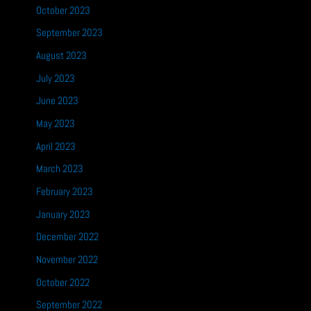
October 2023
September 2023
August 2023
July 2023
June 2023
May 2023
April 2023
March 2023
February 2023
January 2023
December 2022
November 2022
October 2022
September 2022