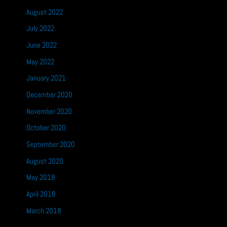
August 2022
July 2022
June 2022
May 2022
January 2021
December 2020
November 2020
October 2020
September 2020
August 2020
May 2018
April 2018
March 2018