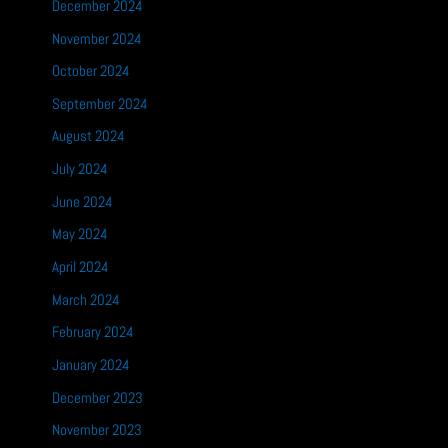
December 2024
November 2024
October 2024
September 2024
August 2024
July 2024
June 2024
May 2024
April 2024
March 2024
February 2024
January 2024
December 2023
November 2023