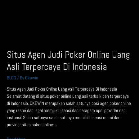
Situs Agen Judi Poker Online Uang
Asli Terpercaya Di Indonesia
BLOG
/ By
Okewin
Situs Agen Judi Poker Online Uang Asli Terpercaya Di Indonesia
Selamat datang di situs poker online uang asli terbaik dan terpercaya
di Indonesia. OKEWIN merupakan salah satunya opsi agen poker online
yang resmi dan legal memiliki lisensi dari beragam opsi provider dan
instansi. Salah satunya salah satunya memiliki lisensi resmi dari
provider situs poker online …