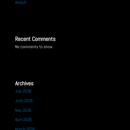
Ampuh
Recent Comments
No comments to show.
Archives
July 2026
June 2026
May 2026
April 2026
March 2026