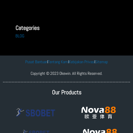
Categories
BLOG
Pusat Bantuan
Tentang Kami
Kebijakan Privasi
Sitemap
Copyright © 2023 Okewin. All Rights Reserved.
Our Products