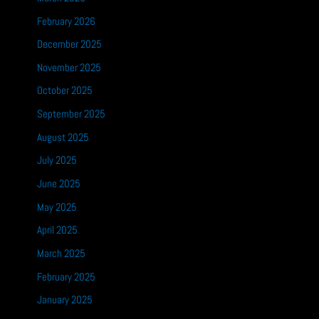
February 2026
December 2025
November 2025
October 2025
September 2025
August 2025
July 2025
June 2025
May 2025
April 2025
March 2025
February 2025
January 2025