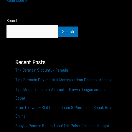
Read More »
Search
Search
Recent Posts
Trik Bermain Slot untuk Pemula
Tips Bermain Poker untuk Meningkatkan Peluang Menang
Tips Mengakses Link Alternatif Okewin dengan Aman dan
Cepat
Situs Okewin – Slot Online Gacor & Permainan Sepak Bola
Online
Banyak Pemain Belum Tahu! Trik Poker Online Ini Sangat